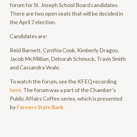
forum for St. Joseph School Board candidates.
There are two open seats that will be decided in
the April 7 election.
Candidates are:
Reid Barnett, Cynthia Cook, Kimberly Dragoo,
Jacob McMillian, Deborah Schmuck, Travis Smith
and Cassandra Veale.
To watch the forum, see the KFEQ recording
here
. The forum was a part of the Chamber’s
Public Affairs Coffee series, which is presented
by
Farmers State Bank.