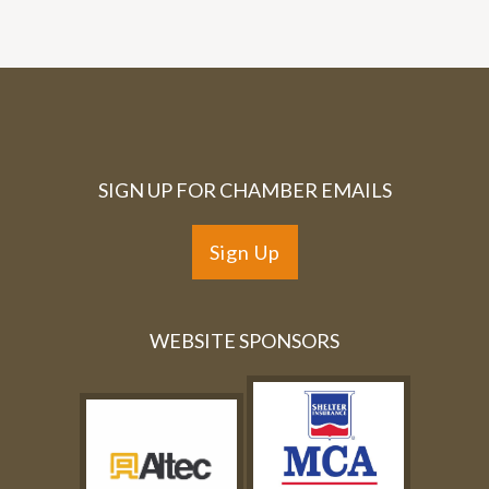
SIGN UP FOR CHAMBER EMAILS
Sign Up
WEBSITE SPONSORS