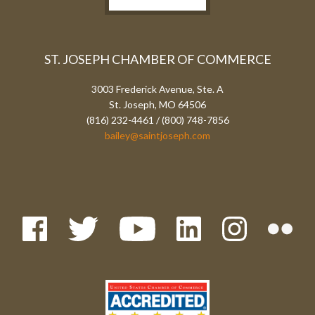
ST. JOSEPH CHAMBER OF COMMERCE
3003 Frederick Avenue, Ste. A
St. Joseph, MO 64506
(816) 232-4461 / (800) 748-7856
bailey@saintjoseph.com