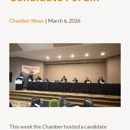
Chamber News
|
March 6, 2026
This week the Chamber hosted a candidate