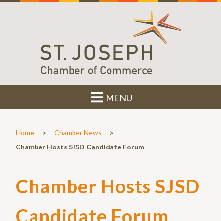
MENU
>
>
Home
Chamber News
Chamber Hosts SJSD Candidate Forum
Chamber Hosts SJSD
Candidate Forum