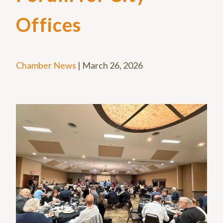
Offices
Chamber News
|
March 26, 2026