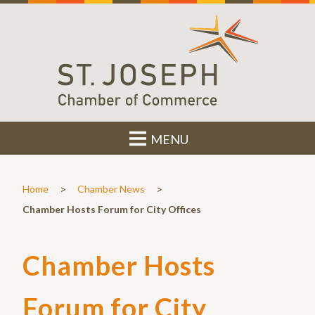
MENU
>
>
Home
Chamber News
Chamber Hosts Forum for City Offices
Chamber Hosts
Forum for City