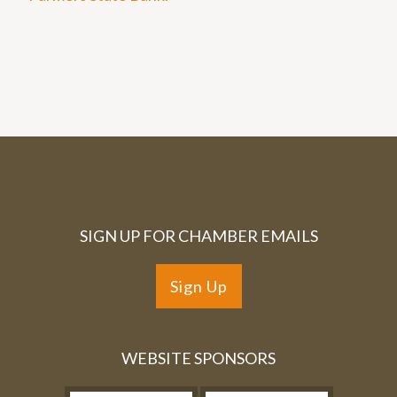
SIGN UP FOR CHAMBER EMAILS
Sign Up
WEBSITE SPONSORS