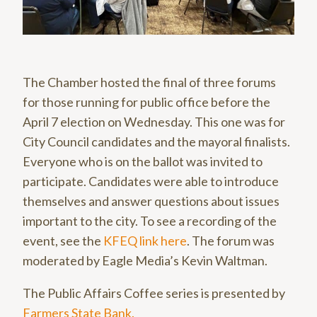
The Chamber hosted the final of three forums
for those running for public office before the
April 7 election on Wednesday. This one was for
City Council candidates and the mayoral finalists.
Everyone who is on the ballot was invited to
participate. Candidates were able to introduce
themselves and answer questions about issues
important to the city. To see a recording of the
event, see the
KFEQ link here
. The forum was
moderated by Eagle Media’s Kevin Waltman.
The Public Affairs Coffee series is presented by
Farmers State Bank.