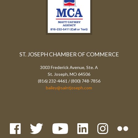
ST. JOSEPH CHAMBER OF COMMERCE
3003 Frederick Avenue, Ste. A
St. Joseph, MO 64506
(816) 232-4461 / (800) 748-7856
bailey@saintjoseph.com