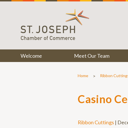
Welcome
Meet Our Team
>
Home
Ribbon Cutting
Casino Ce
Ribbon Cuttings
|
Dece