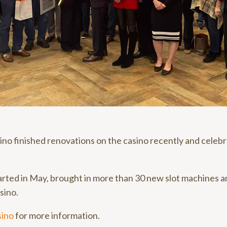
sino finished renovations on the casino recently and celebr
arted in May, brought in more than 30 new slot machines 
sino.
sino
for more information.