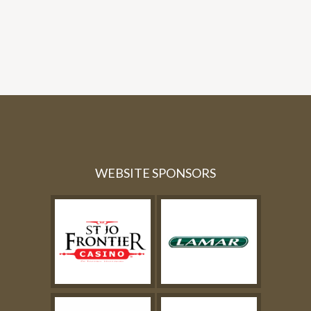
WEBSITE SPONSORS