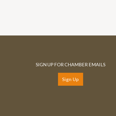
SIGN UP FOR CHAMBER EMAILS
Sign Up