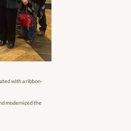
ated with a ribbon-
and modernized the