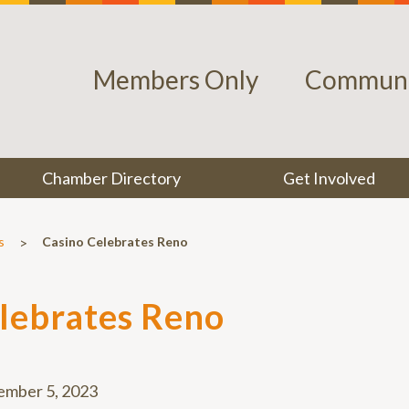
Members Only
Communi
Chamber Directory
Get Involved
>
s
Casino Celebrates Reno
lebrates Reno
mber 5, 2023