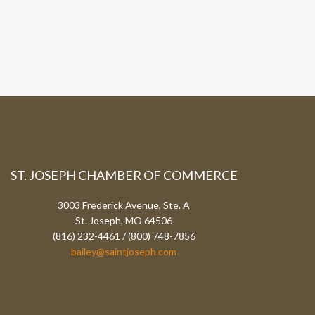
ST. JOSEPH CHAMBER OF COMMERCE
3003 Frederick Avenue, Ste. A
St. Joseph, MO 64506
(816) 232-4461 / (800) 748-7856
bailey@saintjoseph.com