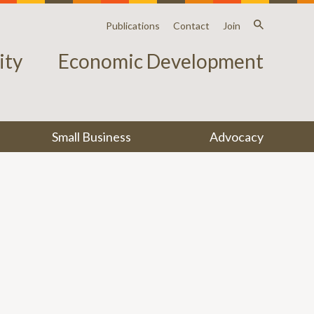
Publications
Contact
Join
ty
Economic Development
Small Business
Advocacy