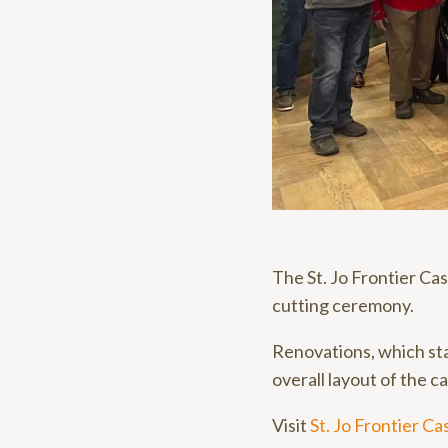
The St. Jo Frontier Ca
cutting ceremony.
Renovations, which st
overall layout of the ca
Visit
St. Jo Frontier Ca