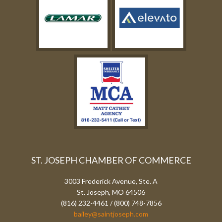
ST. JOSEPH CHAMBER OF COMMERCE
3003 Frederick Avenue, Ste. A
St. Joseph, MO 64506
(816) 232-4461 / (800) 748-7856
bailey@saintjoseph.com