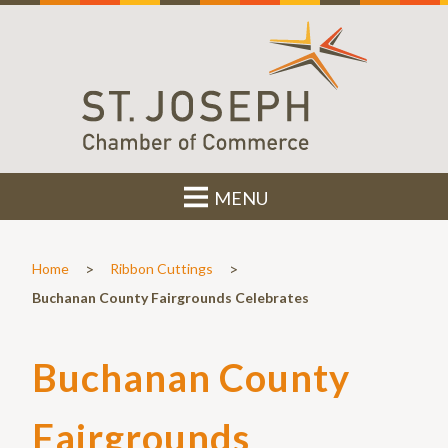
MENU
>
>
Home
Ribbon Cuttings
Buchanan County Fairgrounds Celebrates
Buchanan County
Fairgrounds