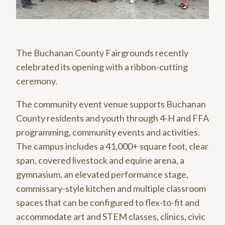
The Buchanan County Fairgrounds recently
celebrated its opening with a ribbon-cutting
ceremony.
The community event venue supports Buchanan
County residents and youth through 4-H and FFA
programming, community events and activities.
The campus includes a 41,000+ square foot, clear
span, covered livestock and equine arena, a
gymnasium, an elevated performance stage,
commissary-style kitchen and multiple classroom
spaces that can be configured to flex-to-fit and
accommodate art and STEM classes, clinics, civic