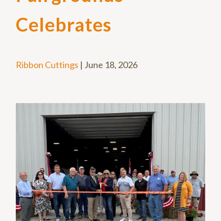
Celebrates
Ribbon Cuttings
|
June 18, 2026