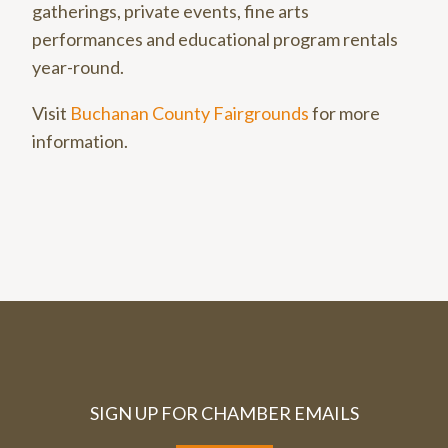
gatherings, private events, fine arts
performances and educational program rentals
year-round.
Visit
Buchanan County Fairgrounds
for more
information.
SIGN UP FOR CHAMBER EMAILS