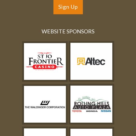
Sign Up
WEBSITE SPONSORS