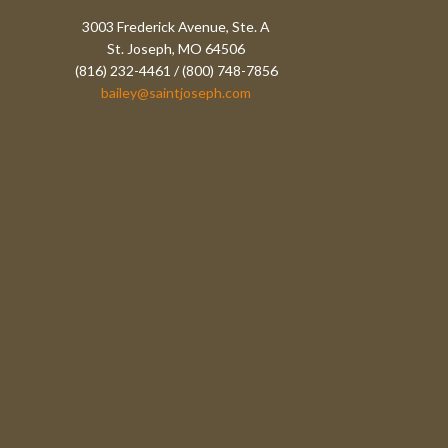
3003 Frederick Avenue, Ste. A
St. Joseph, MO 64506
(816) 232-4461 / (800) 748-7856
bailey@saintjoseph.com