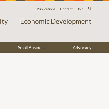
Publications
Contact
Join
ty
Economic Development
Small Business
Advocacy