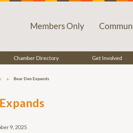
Members Only
Communi
Chamber Directory
Get Involved
>
s
Bear Den Expands
 Expands
ber 9, 2025