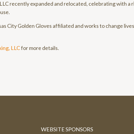
LLC recently expanded and relocated, celebrating with a 
use.
as City Golden Gloves affiliated and works to change lives
ing, LLC
for more details.
WEBSITE SPONSORS