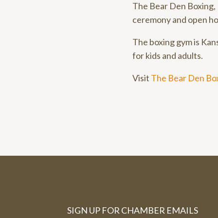
The Bear Den Boxing, 
ceremony and open ho
The boxing gym is Kans
for kids and adults.
Visit
The Bear Den Box
SIGN UP FOR CHAMBER EMAILS