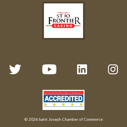
© 2026 Saint Joseph Chamber of Commerce