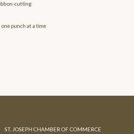
ribbon-cutting
 one punch at a time
ST. JOSEPH CHAMBER OF COMMERCE