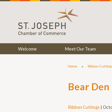
Welcome
Meet Our Team
>
Home
Ribbon Cutting
Bear Den
Ribbon Cuttings
|
Octo