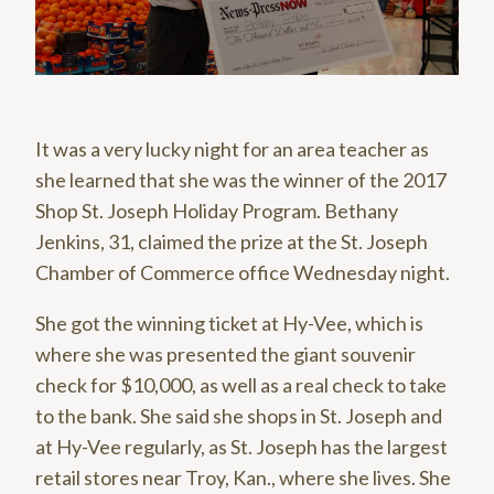
It was a very lucky night for an area teacher as
she learned that she was the winner of the 2017
Shop St. Joseph Holiday Program. Bethany
Jenkins, 31, claimed the prize at the St. Joseph
Chamber of Commerce office Wednesday night.
She got the winning ticket at Hy-Vee, which is
where she was presented the giant souvenir
check for $10,000, as well as a real check to take
to the bank. She said she shops in St. Joseph and
at Hy-Vee regularly, as St. Joseph has the largest
retail stores near Troy, Kan., where she lives. She