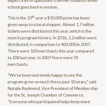
expect a lot of questions from her students when
school goes back in session.
th
This is the 10
year a $10,000 prize has been
given away to a local shopper. Almost 1.7 million
tickets were distributed this year, which is the
most in program history. In 2016, 1.2 million were
distributed, in comparison to 400,000 in 2007.
There were 103 merchants this year compared
to 108 last year. In 2007 there were 59
merchants.
“We’ve been extremely happy to see the
program grow so much these past 10 years,” said
Natalie Redmond, Vice President of Membership
for the St. Joseph Chamber of Commerce.
“Everyone who participated helps keep more