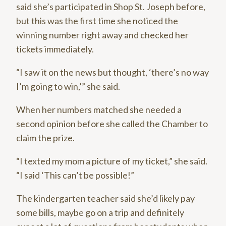
said she’s participated in Shop St. Joseph before,
but this was the first time she noticed the
winning number right away and checked her
tickets immediately.
“I saw it on the news but thought, ‘there’s no way
I’m going to win,’” she said.
When her numbers matched she needed a
second opinion before she called the Chamber to
claim the prize.
“I texted my mom a picture of my ticket,” she said.
“I said ‘This can’t be possible!”
The kindergarten teacher said she’d likely pay
some bills, maybe go on a trip and definitely