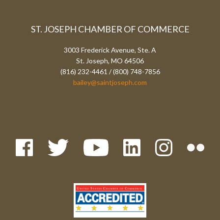
ST. JOSEPH CHAMBER OF COMMERCE
3003 Frederick Avenue, Ste. A
St. Joseph, MO 64506
(816) 232-4461 / (800) 748-7856
bailey@saintjoseph.com