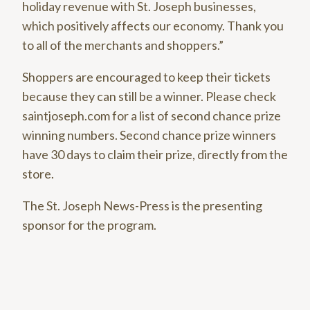
holiday revenue with St. Joseph businesses,
which positively affects our economy. Thank you
to all of the merchants and shoppers.”
Shoppers are encouraged to keep their tickets
because they can still be a winner. Please check
saintjoseph.com for a list of second chance prize
winning numbers. Second chance prize winners
have 30 days to claim their prize, directly from the
store.
The St. Joseph News-Press is the presenting
sponsor for the program.