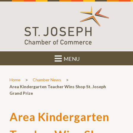
MENU
>
>
Home
Chamber News
Area Kindergarten Teacher Wins Shop St. Joseph
Grand Prize
Area Kindergarten