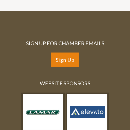
SIGN UP FOR CHAMBER EMAILS
Sign Up
WEBSITE SPONSORS