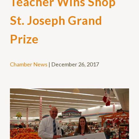
Teacher Wins Shop
St. Joseph Grand
Prize
Chamber News
|
December 26, 2017