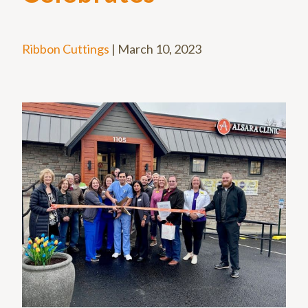
Ribbon Cuttings
|
March 10, 2023