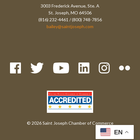
3003 Frederick Avenue, Ste. A
St. Joseph, MO 64506
(816) 232-4461 / (800) 748-7856
bailey@saintjoseph.com
© 2026 Saint Joseph Chamber of Commerce
EN