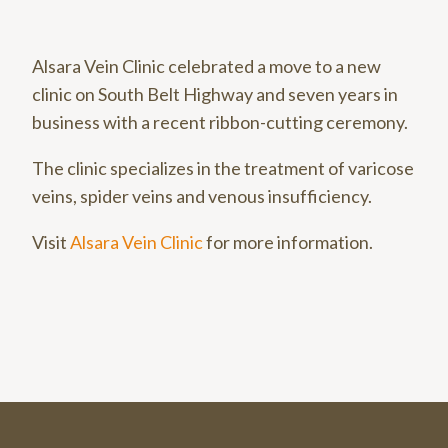
Alsara Vein Clinic celebrated a move to a new
clinic on South Belt Highway and seven years in
business with a recent ribbon-cutting ceremony.
The clinic specializes in the treatment of varicose
veins, spider veins and venous insufficiency.
Visit
Alsara Vein Clinic
for more information.