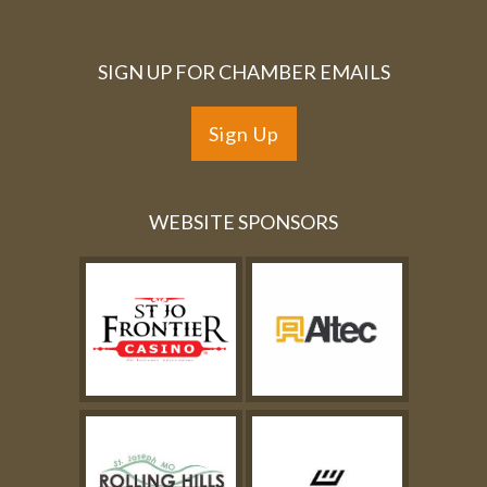
SIGN UP FOR CHAMBER EMAILS
Sign Up
WEBSITE SPONSORS