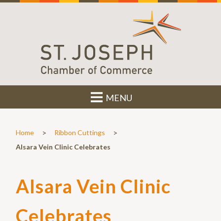
MENU
>
>
Home
Ribbon Cuttings
Alsara Vein Clinic Celebrates
Alsara Vein Clinic
Celebrates