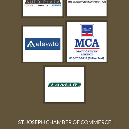
ST. JOSEPH CHAMBER OF COMMERCE