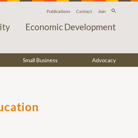
Publications
Contact
Join
ty
Economic Development
Small Business
Advocacy
ucation