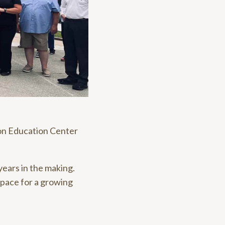
on Education Center
ears in the making.
space for a growing