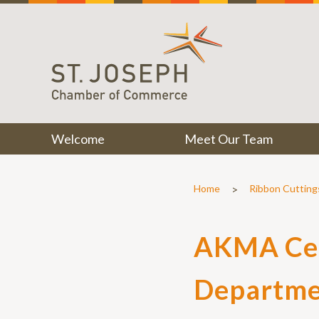
Welcome
Meet Our Team
>
Home
Ribbon Cutting
AKMA Cel
Departme