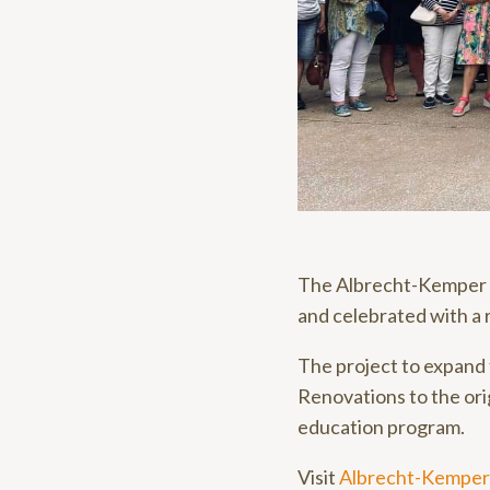
The Albrecht-Kemper 
and celebrated with a
The project to expand
Renovations to the ori
education program.
Visit
Albrecht-Kemper