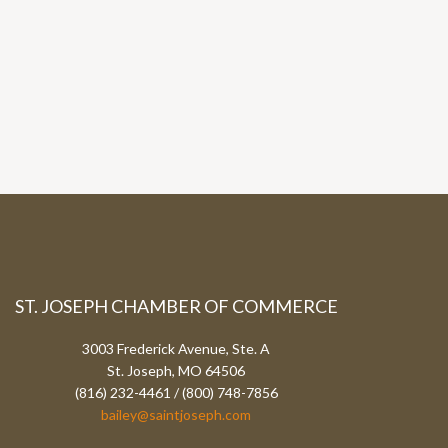
ST. JOSEPH CHAMBER OF COMMERCE
3003 Frederick Avenue, Ste. A
St. Joseph, MO 64506
(816) 232-4461 / (800) 748-7856
bailey@saintjoseph.com