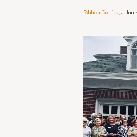
Ribbon Cuttings
|
June