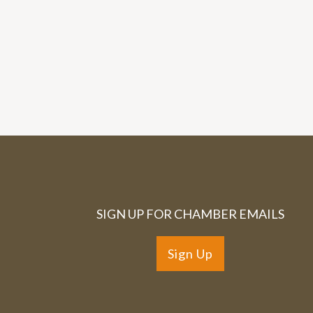
SIGN UP FOR CHAMBER EMAILS
Sign Up