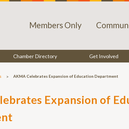
Members Only
Communi
Chamber Directory
Get Involved
>
s
AKMA Celebrates Expansion of Education Department
ebrates Expansion of Ed
nt