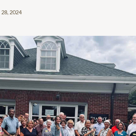
 28, 2024