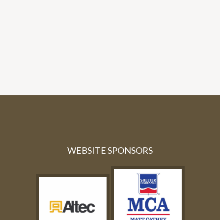
WEBSITE SPONSORS