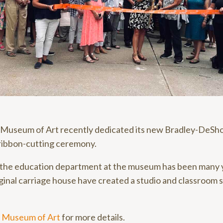
Museum of Art recently dedicated its new Bradley-DeSh
 ribbon-cutting ceremony.
 the education department at the museum has been many y
ginal carriage house have created a studio and classroom 
 Museum of Art
for more details.