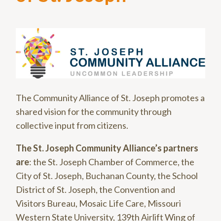
The Community Alliance of St. Joseph promotes a
shared vision for the community through
collective input from citizens.
The St. Joseph Community Alliance’s partners
are
: the St. Joseph Chamber of Commerce, the
City of St. Joseph, Buchanan County, the School
District of St. Joseph, the Convention and
Visitors Bureau, Mosaic Life Care, Missouri
Western State University, 139th Airlift Wing of