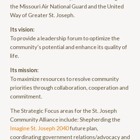
the Missouri Air National Guard and the United
Way of Greater St. Joseph.
Its vision:
To provide a leadership forum to optimize the
community’s potential and enhance its quality of
life.
Its mission:
To maximize resources to resolve community
priorities through collaboration, cooperation and
commitment.
The Strategic Focus areas for the St. Joseph
Community Alliance include: Shepherding the
Imagine St. Joseph 2040
future plan,
coordinating government relations/advocacy and