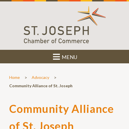
MENU
>
>
Home
Advocacy
Community Alliance of St. Joseph
Community Alliance
of St. Joseph