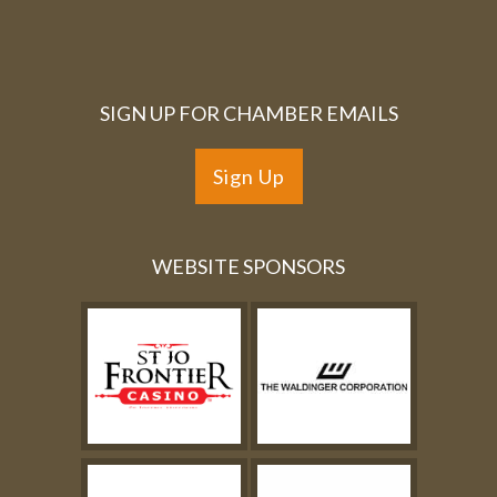
SIGN UP FOR CHAMBER EMAILS
Sign Up
WEBSITE SPONSORS