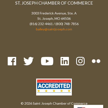
ST. JOSEPH CHAMBER OF COMMERCE
3003 Frederick Avenue, Ste. A
St. Joseph, MO 64506
(816) 232-4461 / (800) 748-7856
bailey@saintjoseph.com
© 2026 Saint Joseph Chamber of Commerce