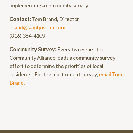
implementing a community survey.
Contact:
Tom Brand, Director
brand@saintjoseph.com
(816) 364-4109
Community Survey:
Every two years, the
Community Alliance leads a community survey
effort to determine the priorities of local
residents. For the most recent survey,
email Tom
Brand.