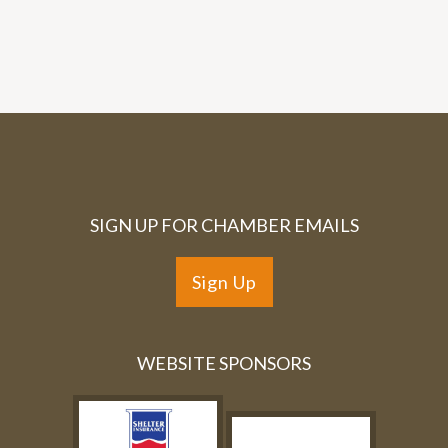
SIGN UP FOR CHAMBER EMAILS
Sign Up
WEBSITE SPONSORS