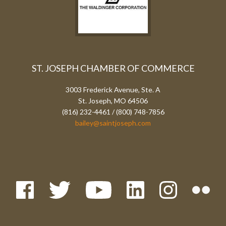
ST. JOSEPH CHAMBER OF COMMERCE
3003 Frederick Avenue, Ste. A
St. Joseph, MO 64506
(816) 232-4461 / (800) 748-7856
bailey@saintjoseph.com