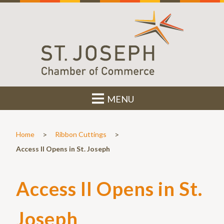
MENU
>
>
Home
Ribbon Cuttings
Access II Opens in St. Joseph
Access II Opens in St.
Joseph