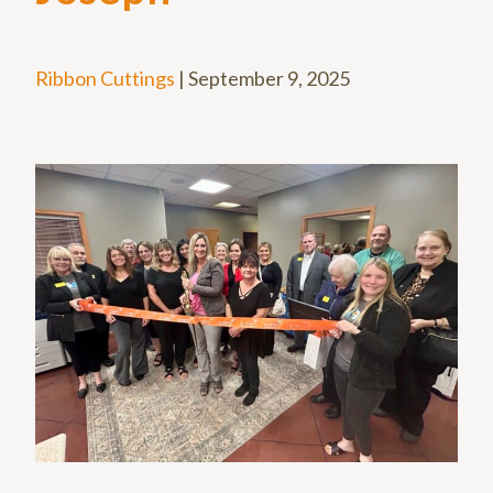
Ribbon Cuttings
|
September 9, 2025