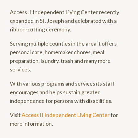
Access II Independent Living Center recently
expanded in St. Joseph and celebrated with a
ribbon-cutting ceremony.
Serving multiple counties in the area it offers
personal care, homemaker chores, meal
preparation, laundry, trash and many more
services.
With various programs and services its staff
encourages and helps sustain greater
independence for persons with disabilities.
Visit
Access II Independent Living Center
for
more information.