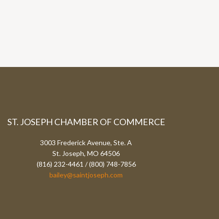
ST. JOSEPH CHAMBER OF COMMERCE
3003 Frederick Avenue, Ste. A
St. Joseph, MO 64506
(816) 232-4461 / (800) 748-7856
bailey@saintjoseph.com