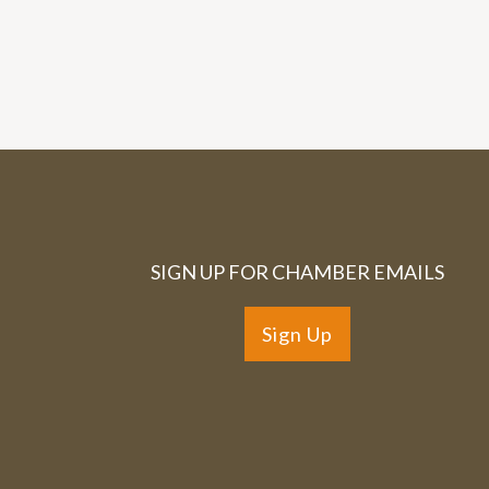
SIGN UP FOR CHAMBER EMAILS
Sign Up