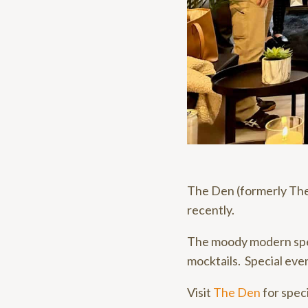
The Den (formerly The
recently.
The moody modern spea
mocktails. Special even
Visit
The Den
for speci