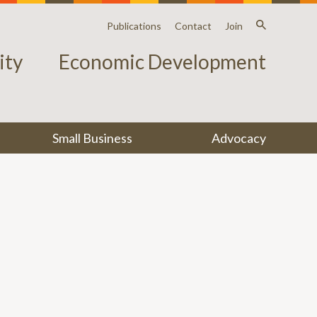
Publications
Contact
Join
ty
Economic Development
Small Business
Advocacy