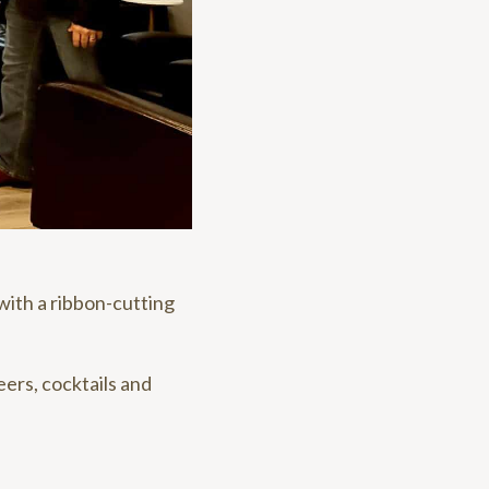
ith a ribbon-cutting
ers, cocktails and