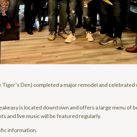
 Tiger’s Den) completed a major remodel and celebrated w
keasy is located downtown and offers a large menu of be
ts and live music will be featured regularly.
fic information.