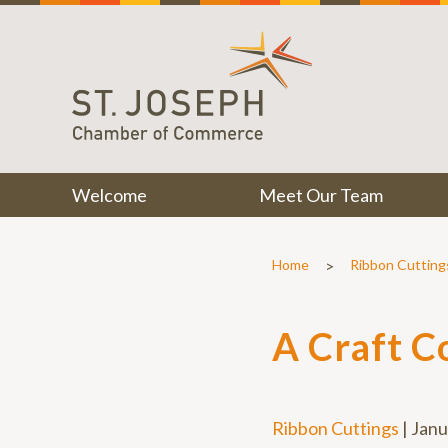
Welcome
Meet Our Team
>
Home
Ribbon Cutting
A Craft C
Ribbon Cuttings
|
Janu