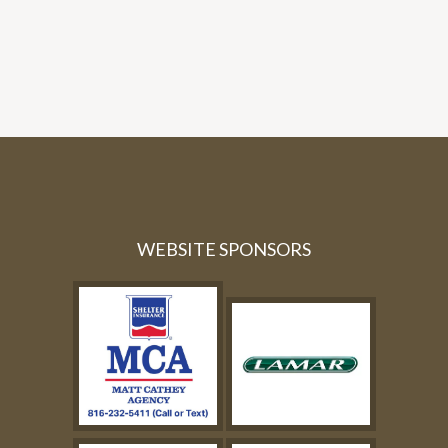
WEBSITE SPONSORS