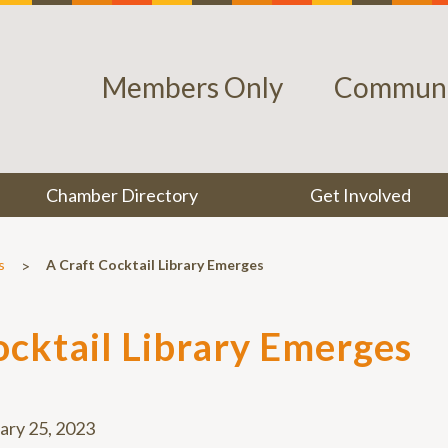
Members Only
Communi
Chamber Directory
Get Involved
>
s
A Craft Cocktail Library Emerges
ocktail Library Emerges
ary 25, 2023