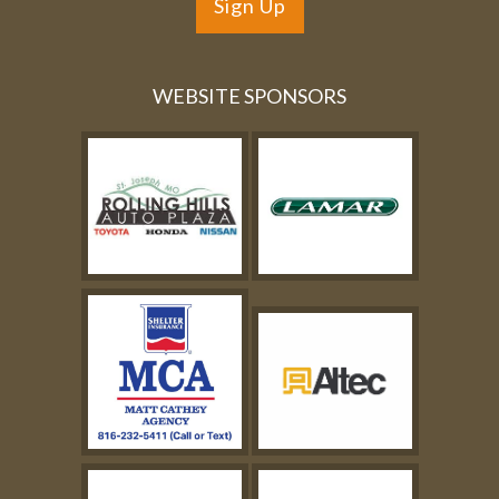
Sign Up
WEBSITE SPONSORS