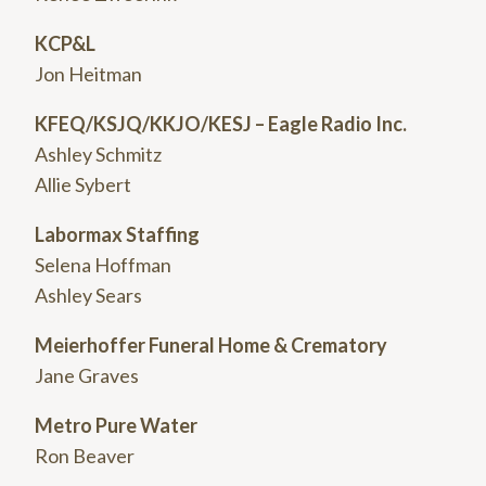
KCP&L
Jon Heitman
KFEQ/KSJQ/KKJO/KESJ – Eagle Radio Inc.
Ashley Schmitz
Allie Sybert
Labormax Staffing
Selena Hoffman
Ashley Sears
Meierhoffer Funeral Home & Crematory
Jane Graves
Metro Pure Water
Ron Beaver