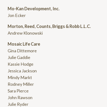
Mo-Kan Development, Inc.
Jon Ecker
Morton, Reed, Counts, Briggs & Robb L.L.C.
Andrew Klonowski
Mosaic Life Care
Gina Dittemore
Julie Gaddie
Kassie Hodge
Jessica Jackson
Mindy Markt
Rodney Miller
Sara Pierce
John Rawson
Julie Ryder