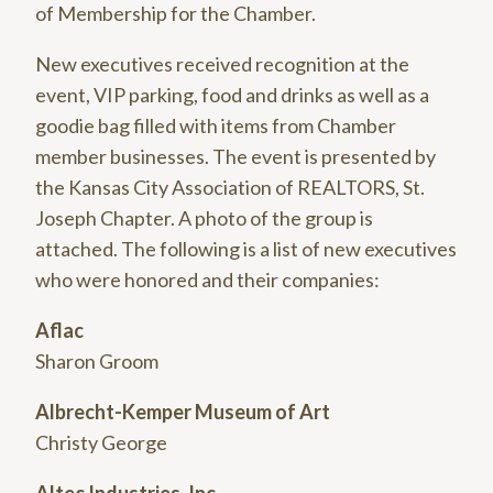
of Membership for the Chamber.
New executives received recognition at the
event, VIP parking, food and drinks as well as a
goodie bag filled with items from Chamber
member businesses. The event is presented by
the Kansas City Association of REALTORS, St.
Joseph Chapter. A photo of the group is
attached. The following is a list of new executives
who were honored and their companies:
Aflac
Sharon Groom
Albrecht-Kemper Museum of Art
Christy George
Altec Industries, Inc.