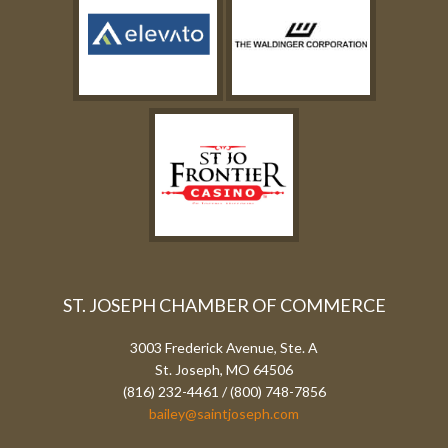
ST. JOSEPH CHAMBER OF COMMERCE
3003 Frederick Avenue, Ste. A
St. Joseph, MO 64506
(816) 232-4461 / (800) 748-7856
bailey@saintjoseph.com