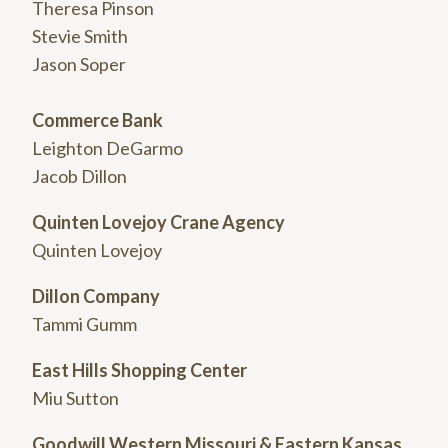
Theresa Pinson
Stevie Smith
Jason Soper
Commerce Bank
Leighton DeGarmo
Jacob Dillon
Quinten Lovejoy Crane Agency
Quinten Lovejoy
Dillon Company
Tammi Gumm
East Hills Shopping Center
Miu Sutton
Goodwill Western Missouri & Eastern Kansas