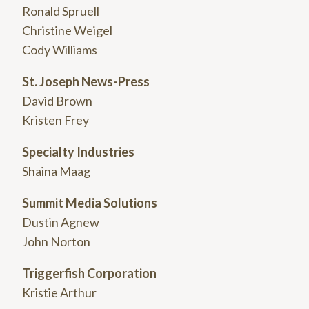
Ronald Spruell
Christine Weigel
Cody Williams
St. Joseph News-Press
David Brown
Kristen Frey
Specialty Industries
Shaina Maag
Summit Media Solutions
Dustin Agnew
John Norton
Triggerfish Corporation
Kristie Arthur