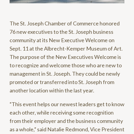
The St. Joseph Chamber of Commerce honored
76 new executives to the St. Joseph business
community at its New Executive Welcome on
Sept. 11 at the Albrecht-Kemper Museum of Art.
The purpose of the New Executives Welcome is
to recognize and welcome those who are new to
management in St. Joseph. They could be newly
promoted or transferred into St. Joseph from
another location within the last year.
“This event helps our newest leaders get to know
each other, while receiving some recognition
from their employer and the business community
as a whole,” said Natalie Redmond, Vice President