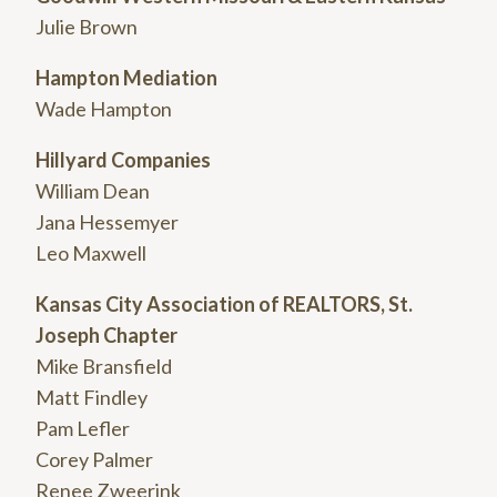
Julie Brown
Hampton Mediation
Wade Hampton
Hillyard Companies
William Dean
Jana Hessemyer
Leo Maxwell
Kansas City Association of REALTORS, St.
Joseph Chapter
Mike Bransfield
Matt Findley
Pam Lefler
Corey Palmer
Renee Zweerink