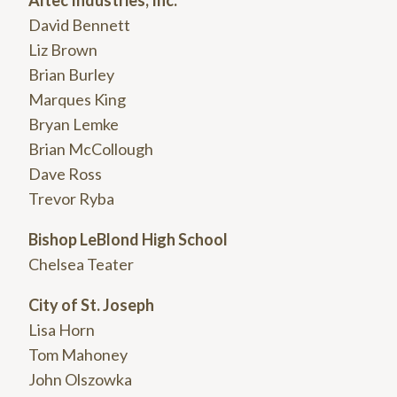
David Bennett
Liz Brown
Brian Burley
Marques King
Bryan Lemke
Brian McCollough
Dave Ross
Trevor Ryba
Bishop LeBlond High School
Chelsea Teater
City of St. Joseph
Lisa Horn
Tom Mahoney
John Olszowka