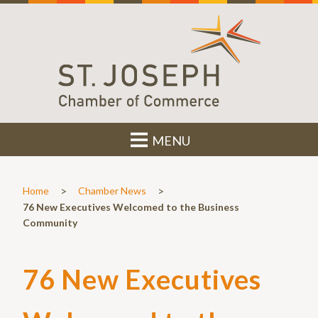
MENU
>
>
Home
Chamber News
76 New Executives Welcomed to the Business
Community
76 New Executives