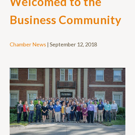
Welcomed to the
Business Community
Chamber News
|
September 12, 2018