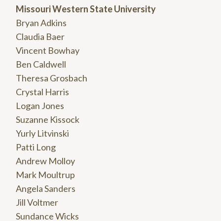
Missouri Western State University
Bryan Adkins
Claudia Baer
Vincent Bowhay
Ben Caldwell
Theresa Grosbach
Crystal Harris
Logan Jones
Suzanne Kissock
Yurly Litvinski
Patti Long
Andrew Molloy
Mark Moultrup
Angela Sanders
Jill Voltmer
Sundance Wicks