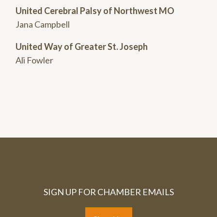
United Cerebral Palsy of Northwest MO
Jana Campbell
United Way of Greater St. Joseph
Ali Fowler
SIGN UP FOR CHAMBER EMAILS