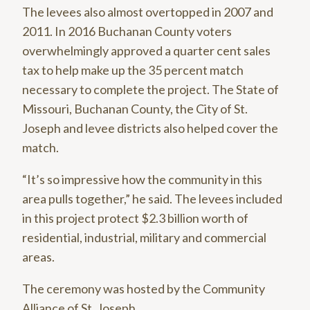
The levees also almost overtopped in 2007 and
2011. In 2016 Buchanan County voters
overwhelmingly approved a quarter cent sales
tax to help make up the 35 percent match
necessary to complete the project. The State of
Missouri, Buchanan County, the City of St.
Joseph and levee districts also helped cover the
match.
“It’s so impressive how the community in this
area pulls together,” he said. The levees included
in this project protect $2.3 billion worth of
residential, industrial, military and commercial
areas.
The ceremony was hosted by the Community
Alliance of St. Joseph.