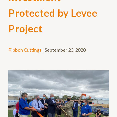
Protected by Levee
Project
Ribbon Cuttings
|
September 23, 2020