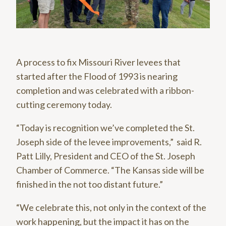
A process to fix Missouri River levees that
started after the Flood of 1993 is nearing
completion and was celebrated with a ribbon-
cutting ceremony today.
“Today is recognition we’ve completed the St.
Joseph side of the levee improvements,” said R.
Patt Lilly, President and CEO of the St. Joseph
Chamber of Commerce. “The Kansas side will be
finished in the not too distant future.”
“We celebrate this, not only in the context of the
work happening, but the impact it has on the