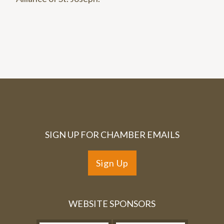
SIGN UP FOR CHAMBER EMAILS
Sign Up
WEBSITE SPONSORS