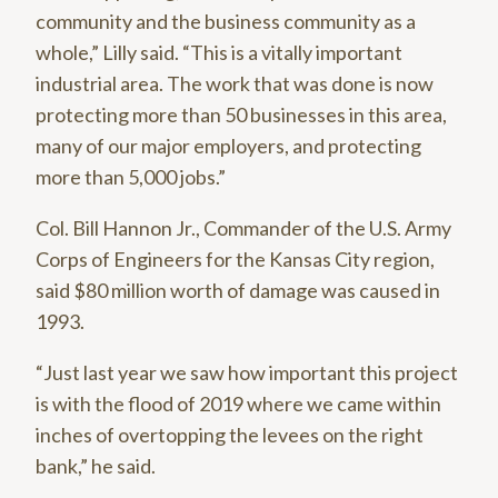
community and the business community as a
whole,” Lilly said. “This is a vitally important
industrial area. The work that was done is now
protecting more than 50 businesses in this area,
many of our major employers, and protecting
more than 5,000 jobs.”
Col. Bill Hannon Jr., Commander of the U.S. Army
Corps of Engineers for the Kansas City region,
said $80 million worth of damage was caused in
1993.
“Just last year we saw how important this project
is with the flood of 2019 where we came within
inches of overtopping the levees on the right
bank,” he said.