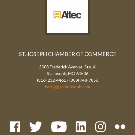
ST. JOSEPH CHAMBER OF COMMERCE
3003 Frederick Avenue, Ste. A
St. Joseph, MO 64506
(816) 232-4461 / (800) 748-7856
bailey@saintjoseph.com