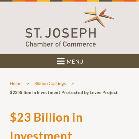
MENU
>
>
Home
Ribbon Cuttings
$23 Billion in Investment Protected by Levee Project
$23 Billion in
Investment