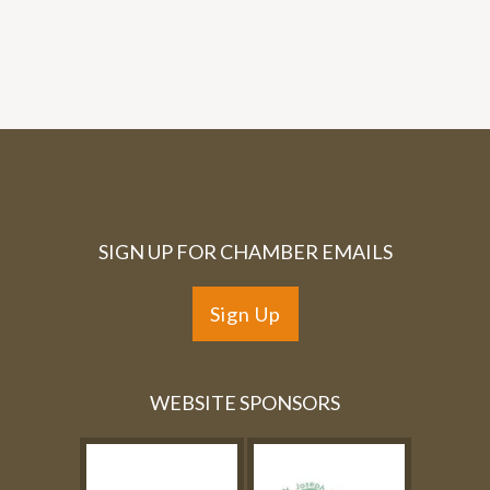
SIGN UP FOR CHAMBER EMAILS
Sign Up
WEBSITE SPONSORS