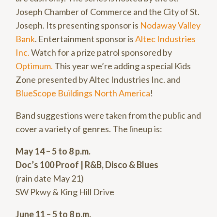
Joseph Chamber of Commerce and the City of St.
Joseph. Its presenting sponsor is
Nodaway Valley
Bank
. Entertainment sponsor is
Altec Industries
Inc.
Watch for a prize patrol sponsored by
Optimum.
This year we’re adding a special Kids
Zone presented by Altec Industries Inc. and
BlueScope Buildings North America
!
Band suggestions were taken from the public and
cover a variety of genres. The lineup is:
May 14 – 5 to 8 p.m.
Doc’s 100 Proof | R&B, Disco & Blues
(rain date May 21)
SW Pkwy & King Hill Drive
June 11 – 5 to 8 p.m.