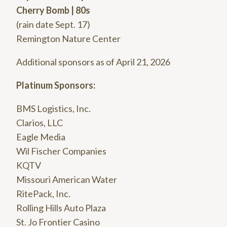
Cherry Bomb | 80s
(rain date Sept. 17)
Remington Nature Center
Additional sponsors as of April 21, 2026
Platinum Sponsors:
BMS Logistics, Inc.
Clarios, LLC
Eagle Media
Wil Fischer Companies
KQTV
Missouri American Water
RitePack, Inc.
Rolling Hills Auto Plaza
St. Jo Frontier Casino