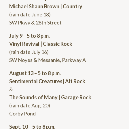
Michael Shaun Brown | Country
(rain date June 18)
SW Pkwy & 28th Street
July 9 – 5 to 8 p.m.
Vinyl Revival | Classic Rock
(rain date July 16)
SW Noyes & Messanie, Parkway A
August 13 – 5 to 8 p.m.
Sentimental Creatures| Alt Rock
&
The Sounds of Many | Garage Rock
(rain date Aug. 20)
Corby Pond
Sept. 10 – 5 to 8 p.m.