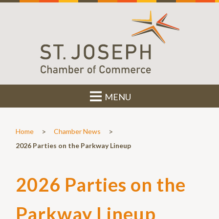
MENU
>
>
Home
Chamber News
2026 Parties on the Parkway Lineup
2026 Parties on the
Parkway Lineup