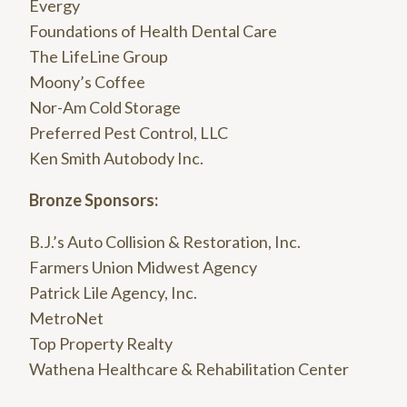
Evergy
Foundations of Health Dental Care
The LifeLine Group
Moony’s Coffee
Nor-Am Cold Storage
Preferred Pest Control, LLC
Ken Smith Autobody Inc.
Bronze Sponsors:
B.J.’s Auto Collision & Restoration, Inc.
Farmers Union Midwest Agency
Patrick Lile Agency, Inc.
MetroNet
Top Property Realty
Wathena Healthcare & Rehabilitation Center