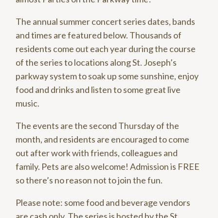
The annual summer concert series dates, bands
and times are featured below. Thousands of
residents come out each year during the course
of the series to locations along St. Joseph’s
parkway system to soak up some sunshine, enjoy
food and drinks and listen to some great live
music.
The events are the second Thursday of the
month, and residents are encouraged to come
out after work with friends, colleagues and
family. Pets are also welcome! Admission is FREE
so there’s no reason not to join the fun.
Please note: some food and beverage vendors
are cash only. The series is hosted by the St.