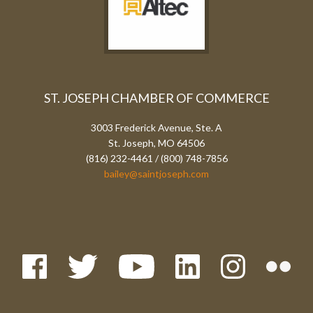
ST. JOSEPH CHAMBER OF COMMERCE
3003 Frederick Avenue, Ste. A
St. Joseph, MO 64506
(816) 232-4461 / (800) 748-7856
bailey@saintjoseph.com