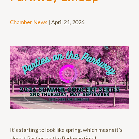
Chamber News
|
April 21, 2026
It’s starting to look like spring, which means it’s
almost Parties on the Parkway time!