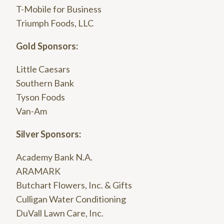
T-Mobile for Business
Triumph Foods, LLC
Gold Sponsors:
Little Caesars
Southern Bank
Tyson Foods
Van-Am
Silver Sponsors:
Academy Bank N.A.
ARAMARK
Butchart Flowers, Inc. & Gifts
Culligan Water Conditioning
DuVall Lawn Care, Inc.