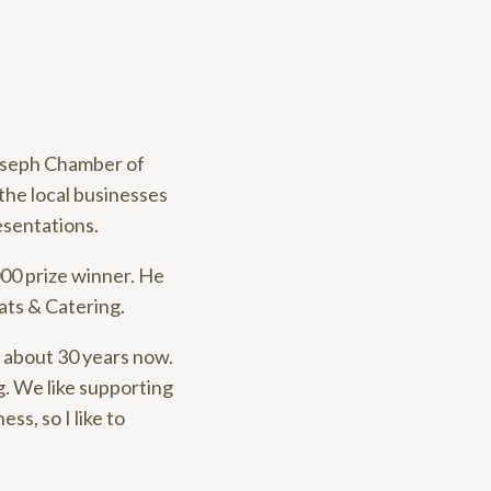
Joseph Chamber of
the local businesses
esentations.
000 prize winner. He
ats & Catering.
r about 30 years now.
g. We like supporting
ss, so I like to