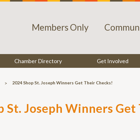
Members Only
Communi
Chamber Directory
Get Involved
>
2024 Shop St. Joseph Winners Get Their Checks!
 St. Joseph Winners Get 