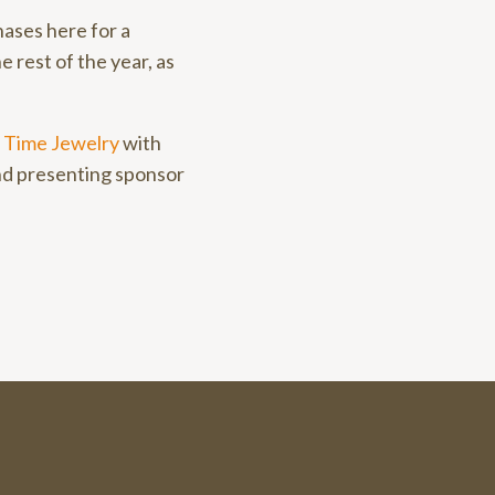
hases here for a
e rest of the year, as
 Time Jewelry
with
nd presenting sponsor