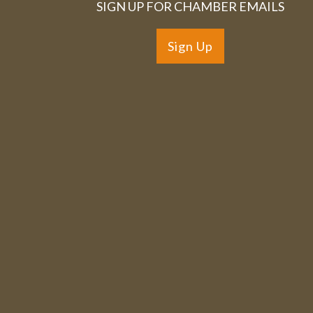
SIGN UP FOR CHAMBER EMAILS
Sign Up