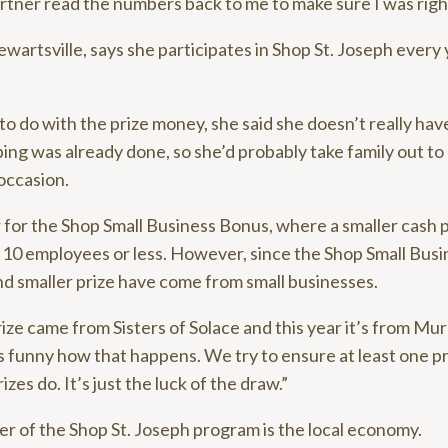
rtner read the numbers back to me to make sure I was righ
tewartsville, says she participates in Shop St. Joseph every
to do with the prize money, she said she doesn’t really hav
ing was already done, so she’d probably take family out to
occasion.
 for the Shop Small Business Bonus, where a smaller cash pr
10 employees or less. However, since the Shop Small Busi
nd smaller prize have come from small businesses.
rize came from Sisters of Solace and this year it’s from Mu
’s funny how that happens. We try to ensure at least one p
izes do. It’s just the luck of the draw.”
r of the Shop St. Joseph program is the local economy.