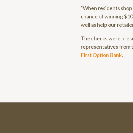
“When residents shop l
chance of winning $10,0
well as help our retaile
The checks were pres
representatives from 
First Option Bank
.