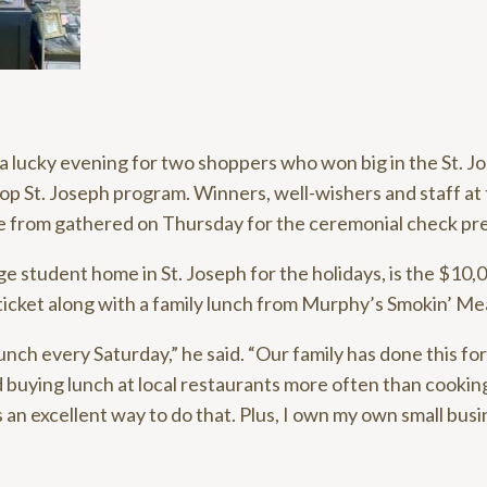
 lucky evening for two shoppers who won big in the St. 
 St. Joseph program. Winners, well-wishers and staff at 
e from gathered on Thursday for the ceremonial check pr
ge student home in St. Joseph for the holidays, is the $10,
ticket along with a family lunch from Murphy’s Smokin’ Me
unch every Saturday,” he said. “Our family has done this fo
 buying lunch at local restaurants more often than cookin
s an excellent way to do that. Plus, I own my own small busine