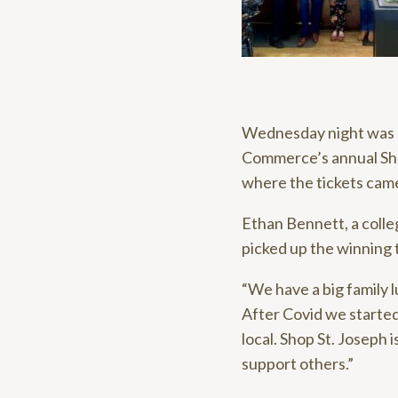
Wednesday night was a
Commerce’s annual Shop
where the tickets cam
Ethan Bennett, a colle
picked up the winning 
“We have a big family l
After Covid we started
local. Shop St. Joseph i
support others.”