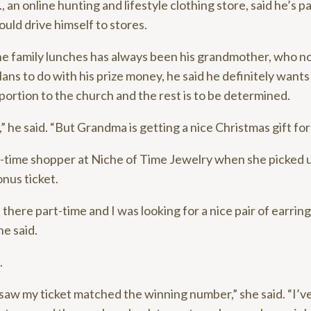
n online hunting and lifestyle clothing store, said he’s pa
uld drive himself to stores.
he family lunches has always been his grandmother, who n
ns to do with his prize money, he said he definitely wants
portion to the church and the rest is to be determined.
,” he said. “But Grandma is getting a nice Christmas gift for
st-time shopper at Niche of Time Jewelry when she picked 
nus ticket.
here part-time and I was looking for a nice pair of earrings
he said.
.
saw my ticket matched the winning number,” she said. “I’v