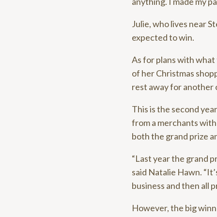
anything. I made my pa
Julie, who lives near S
expected to win.
As for plans with what 
of her Christmas shopp
rest away for another 
This is the second year
from a merchants with 
both the grand prize a
“Last year the grand p
said Natalie Hawn. “It
business and then all pr
However, the big winne