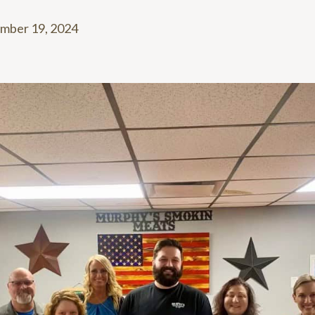
mber 19, 2024