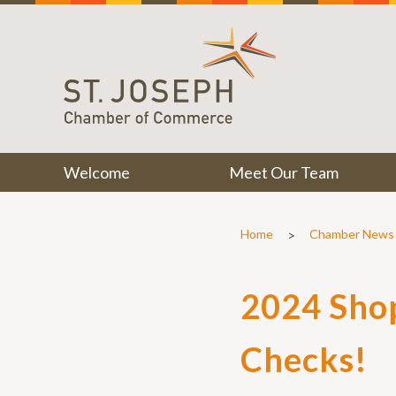
Welcome
Meet Our Team
>
Home
Chamber News
2024 Shop
Checks!