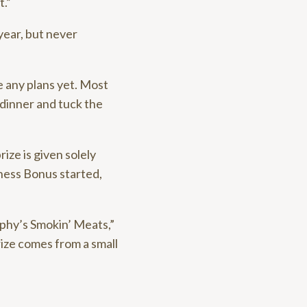
t.”
 year, but never
e any plans yet. Most
 dinner and tuck the
ize is given solely
ness Bonus started,
rphy’s Smokin’ Meats,”
rize comes from a small