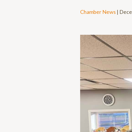
Chamber News
|
Dece