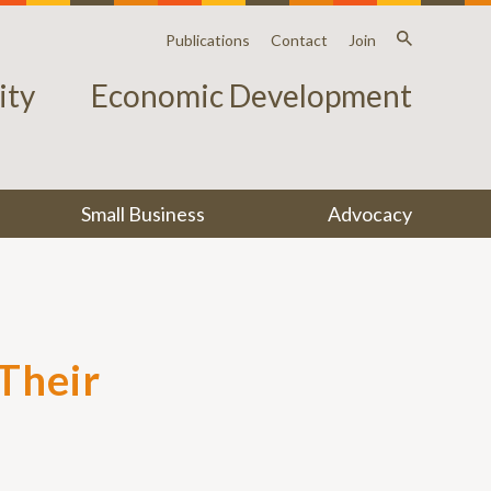
Publications
Contact
Join
ty
Economic Development
Small Business
Advocacy
Their