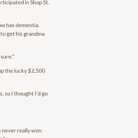
rticipated in Shop St.
ow has dementia.
 to get his grandma
 sure.”
up the lucky $2,500
, so I thought I’d go
e never really won