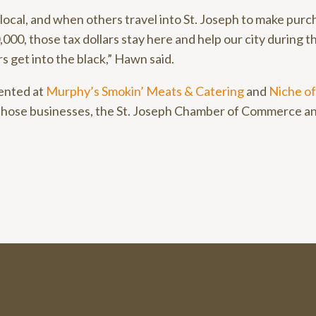
ocal, and when others travel into St. Joseph to make purc
00, those tax dollars stay here and help our city during th
rs get into the black,” Hawn said.
ented at
Murphy’s Smokin’ Meats & Catering
and
Niche of
those businesses, the St. Joseph Chamber of Commerce a