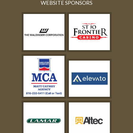
WEBSITE SPONSORS