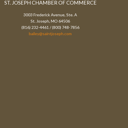
ST. JOSEPH CHAMBER OF COMMERCE
3003 Frederick Avenue, Ste. A
St. Joseph, MO 64506
(816) 232-4461 / (800) 748-7856
bailey@saintjoseph.com