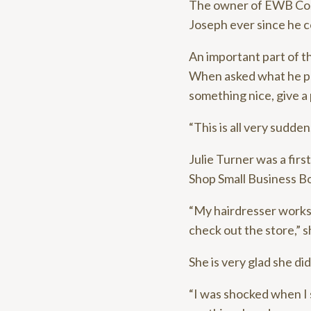
The owner of EWB Co., a
Joseph ever since he co
An important part of t
When asked what he pla
something nice, give a 
“This is all very sudden
Julie Turner was a fir
Shop Small Business Bo
“My hairdresser works t
check out the store,” s
She is very glad she did
“I was shocked when I 