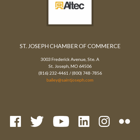
ST. JOSEPH CHAMBER OF COMMERCE
3003 Frederick Avenue, Ste. A
St. Joseph, MO 64506
(816) 232-4461 / (800) 748-7856
bailey@saintjoseph.com