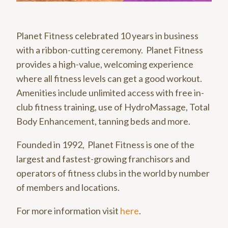
Planet Fitness celebrated 10 years in business
with a ribbon-cutting ceremony. Planet Fitness
provides a high-value, welcoming experience
where all fitness levels can get a good workout.
Amenities include unlimited access with free in-
club fitness training, use of HydroMassage, Total
Body Enhancement, tanning beds and more.
Founded in 1992, Planet Fitness is one of the
largest and fastest-growing franchisors and
operators of fitness clubs in the world by number
of members and locations.
For more information visit
here
.