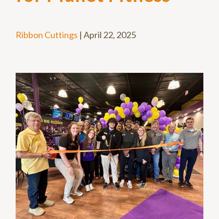
Ribbon Cuttings
|
April 22, 2025