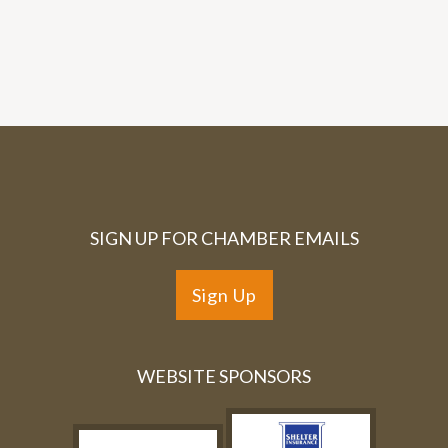
SIGN UP FOR CHAMBER EMAILS
Sign Up
WEBSITE SPONSORS