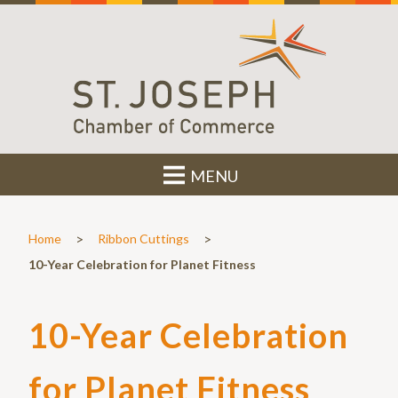
MENU
>
>
Home
Ribbon Cuttings
10-Year Celebration for Planet Fitness
10-Year Celebration
for Planet Fitness